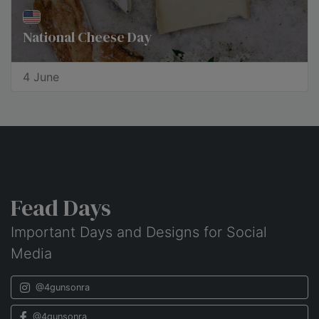
National Cheese Day
4 June
Fead Days
Important Days and Designs for Social
Media
@4gunsonra
@4gunsonra