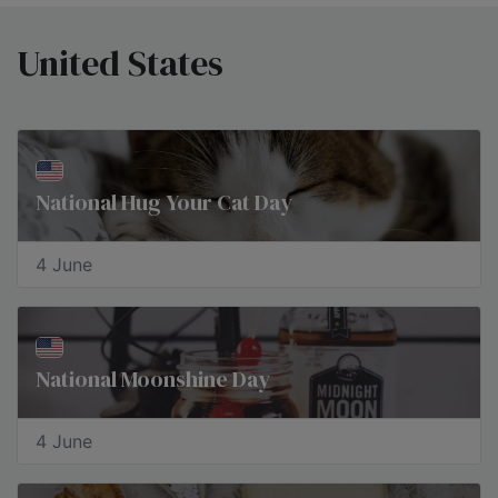
United States
National Hug Your Cat Day
4 June
National Moonshine Day
4 June