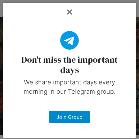
Fead Days
4 June, 2026:
Important Days (United
Don't miss the important
days
States)
We share important days every
Important days you can share on
morning in our Telegram group.
social media in 4 June, 2026 for
United States
Join Group