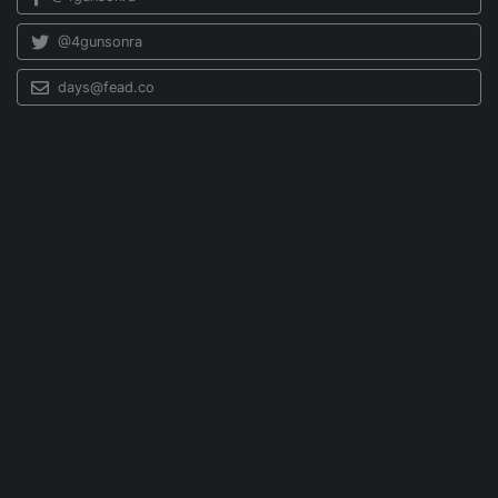
@4gunsonra
days@fead.co