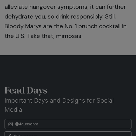
alleviate hangover symptoms, it can further
dehydrate you, so drink responsibly. Still,
Bloody Marys are the No. 1 brunch cocktail in
the U.S. Take that, mimosas.
Fead Days
Important Days and Designs for Social
Media
@4gunsonra