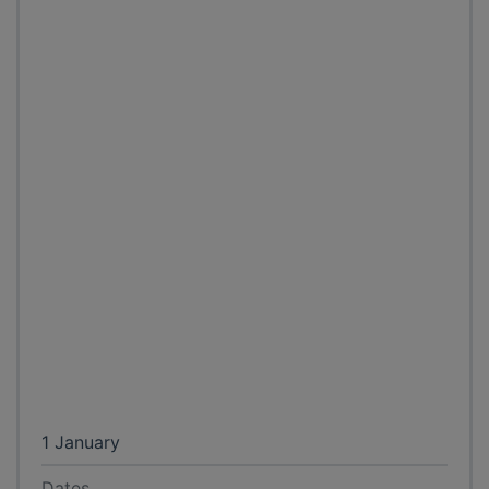
1 January
Dates