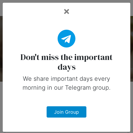
Fead Days
National Bloody Mary
Day — 1 January
Don't miss the important
days
About
Timeline
Designs
0
We share important days every
morning in our Telegram group.
When?
4 months from now
Join Group