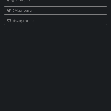
@4gunsonra
@4gunsonra
days@fead.co