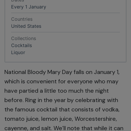
Every 1 January
Countries
United States
Collections
Cocktails
Liquor
National Bloody Mary Day falls on January 1,
which is convenient for everyone who may
have partied a little too much the night
before. Ring in the year by celebrating with
the famous cocktail that consists of vodka,
tomato juice, lemon juice, Worcestershire,
cayenne, and salt. We’ll note that while it can