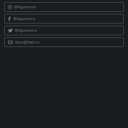
@4gunsonra
@4gunsonra
@4gunsonra
days@fead.co