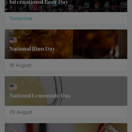
International Beer Day
Tomorrow
National Rum Day
16 August
National Lemonade Day
20 August