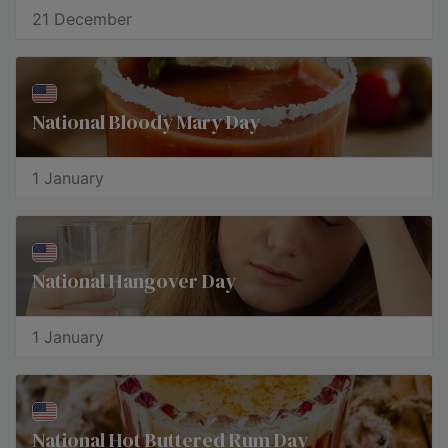
21 December
National Bloody Mary Day
1 January
National Hangover Day
1 January
National Hot Buttered Rum Day