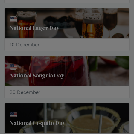
National Lager Day
10 December
National Sangria Day
20 December
National Coquito Day