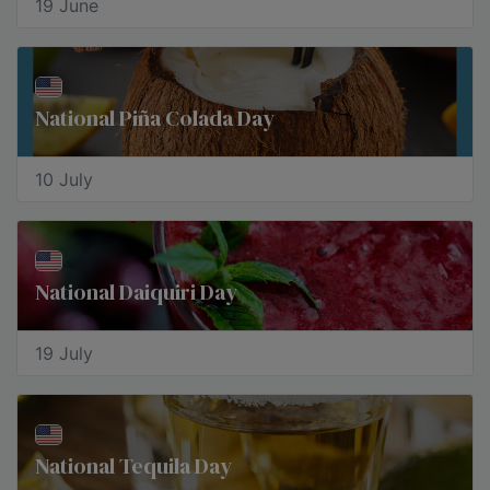
19 June
National Piña Colada Day
10 July
National Daiquiri Day
19 July
National Tequila Day