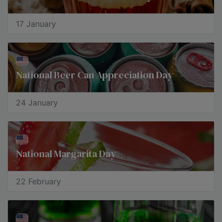
17 January
National Beer Can Appreciation Day
24 January
National Margarita Day
22 February