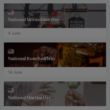
National Moonshine Day
4 June
National Bourbon Day
14 June
National Martini Day