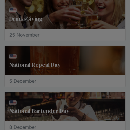
DrinksGiving
25 November
National Repeal Day
5 December
National Bartender Day
8 December