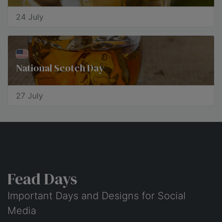
24 July
National Scotch Day
27 July
Fead Days
Important Days and Designs for Social
Media