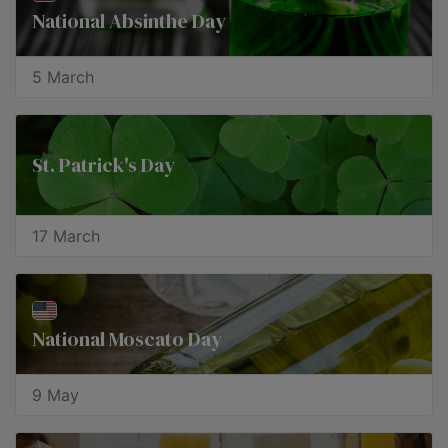
National Absinthe Day
5 March
St. Patrick's Day
17 March
National Moscato Day
9 May