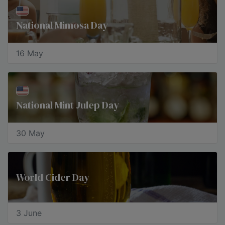
National Mimosa Day
16 May
National Mint Julep Day
30 May
World Cider Day
3 June