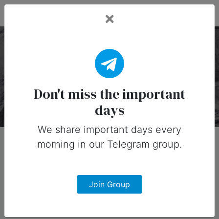
Fead Days
Liquor Holidays
There are 30 special days on this collection.
Don't miss the important
days
We share important days every
morning in our Telegram group.
Join Group