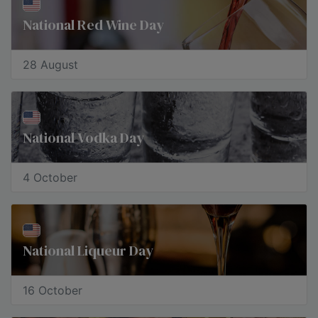
National Red Wine Day
28 August
National Vodka Day
4 October
​National Liqueur Day
16 October