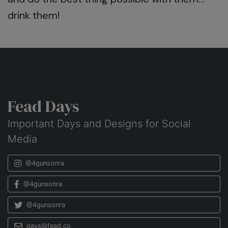
drink them!
Fead Days
Important Days and Designs for Social
Media
@4gunsonra
@4gunsonra
@4gunsonra
days@fead.co