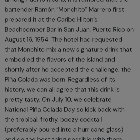
bartender Ramón “Monchito” Marrero first
prepared it at the Caribe Hilton’s
Beachcomber Bar in San Juan, Puerto Rico on
August 16, 1954. The hotel had requested
that Monchito mix a new signature drink that
embodied the flavors of the island and
shortly after he accepted the challenge, the
Piña Colada was born. Regardless of its
history, we can all agree that this drink is
pretty tasty. On July 10, we celebrate
National Piña Colada Day so kick back with
the tropical, frothy, boozy cocktail
(preferably poured into a hurricane glass)
and do the best thing possible with them…