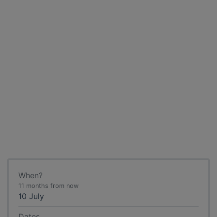
When?
11 months from now
10 July
Dates