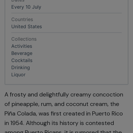
Every 10 July
Countries
United States
Collections
Activities
Beverage
Cocktails
Drinking
Liquor
A frosty and delightfully creamy concoction
of pineapple, rum, and coconut cream, the
Piña Colada, was first created in Puerto Rico
in 1954. Although its history is contested
among Puerto Ricans, it is rumored that the