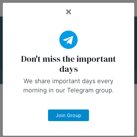
Fead Days
National Piña Colada
Day — 10 July
Don't miss the important
days
About
Designs
0
We share important days every
morning in our Telegram group.
Join Group