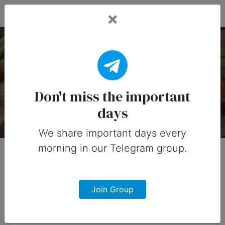
Fead Days
National Chicken Wing
Day — 29 July
Don't miss the important
days
About
Timeline
Designs
0
We share important days every
morning in our Telegram group.
When?
11 months from now
Join Group