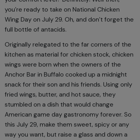
you’re ready to take on National Chicken
Wing Day on July 29. Oh, and don’t forget the
full bottle of antacids.
Originally relegated to the far corners of the
kitchen as material for chicken stock, chicken
wings were born when the owners of the
Anchor Bar in Buffalo cooked up a midnight
snack for their son and his friends. Using only
fried wings, butter, and hot sauce, they
stumbled on a dish that would change
American game day gastronomy forever. So
this July 29, make them sweet, spicy or any
way you want, but raise a glass and down a