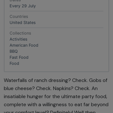
Every 29 July
Countries
United States
Collections
Activities
American Food
BBQ
Fast Food
Food
Waterfalls of ranch dressing? Check. Gobs of
blue cheese? Check. Napkins? Check. An
insatiable hunger for the ultimate party food,
complete with a willingness to eat far beyond
your comfort level? Definitely! Well then,