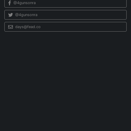
@4gunsonra
@4gunsonra
days@fead.co