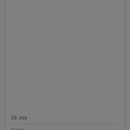
29 July
Dates