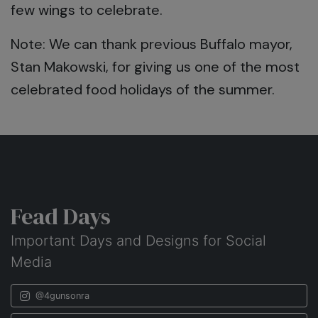
few wings to celebrate.
Note: We can thank previous Buffalo mayor,
Stan Makowski, for giving us one of the most
celebrated food holidays of the summer.
Fead Days
Important Days and Designs for Social
Media
@4gunsonra