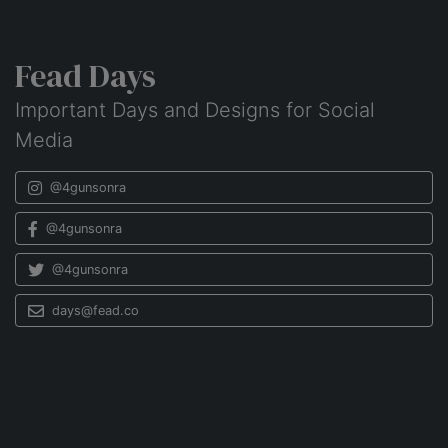
Fead Days
Important Days and Designs for Social
Media
@4gunsonra
@4gunsonra
@4gunsonra
days@fead.co