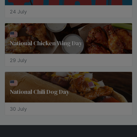
24 July
National Chicken Wing Day
29 July
National Chili Dog Day
30 July