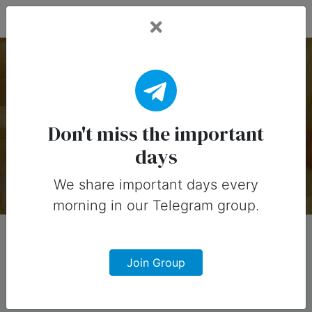
Fead Days
American Food
Holidays
Don't miss the important
days
There are 11 special days on this collection.
We share important days every
morning in our Telegram group.
Join Group