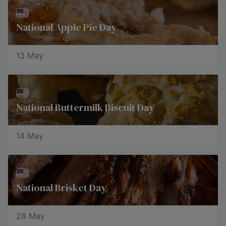
National Apple Pie Day
13 May
National Buttermilk Biscuit Day
14 May
National Brisket Day
28 May