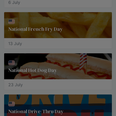
6 July
National French Fry Day
13 July
National Hot Dog Day
23 July
National Drive-Thru Day