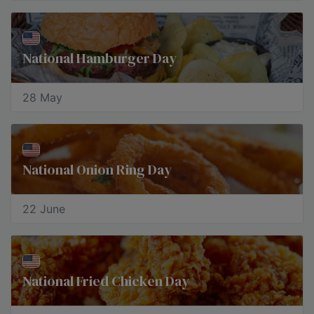
National Hamburger Day
28 May
National Onion Ring Day
22 June
National Fried Chicken Day